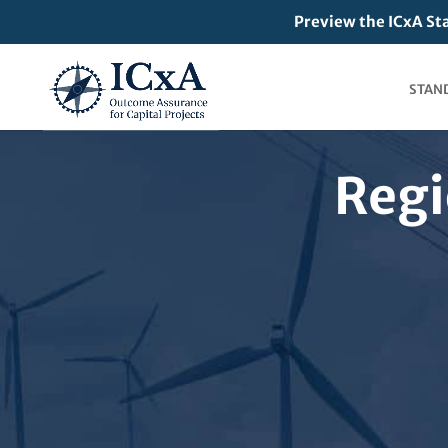
Preview the ICxA St
STAN
Regi