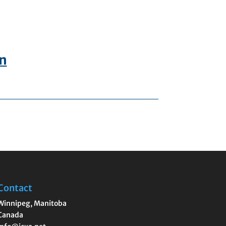
In
Contact
Winnipeg
,
Manitoba
Canada