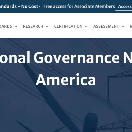
andards - No Cost
Free access for Associate Members
Access
DARDS
RESEARCH
CERTIFICATION
ASSESSMENT
onal Governance 
America