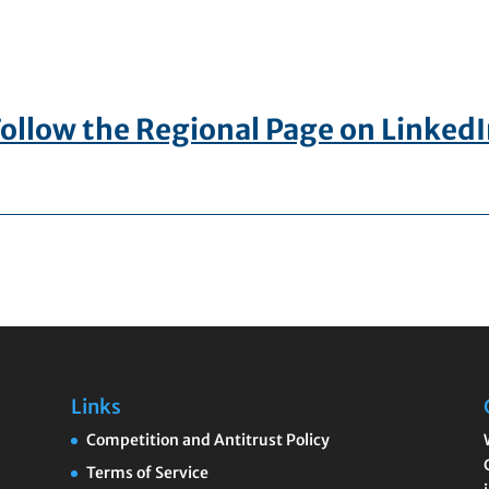
ollow the Regional Page on Linked
Links
Competition and Antitrust Policy
Terms of Service