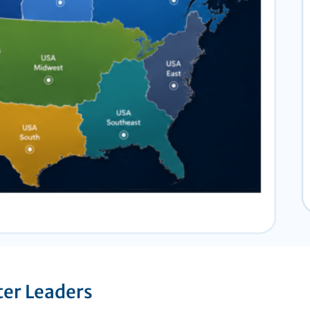
ter Leaders