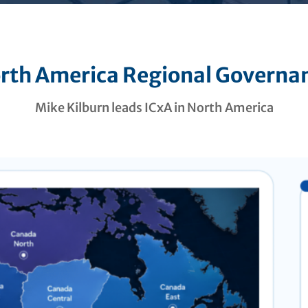
rth America Regional Governa
Mike Kilburn leads ICxA in North America