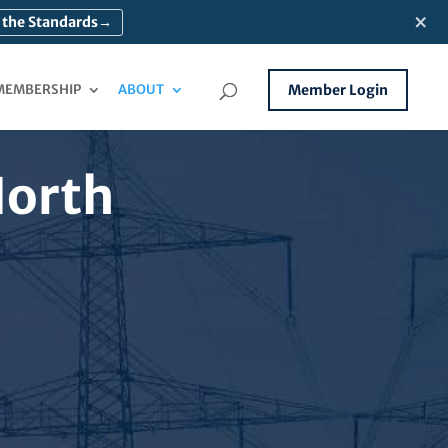
×
 the Standards
→
MEMBERSHIP
ABOUT
Member Login
North