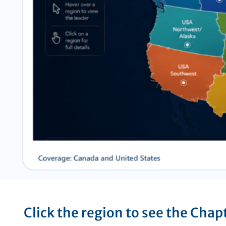
Click the region to see the Chap