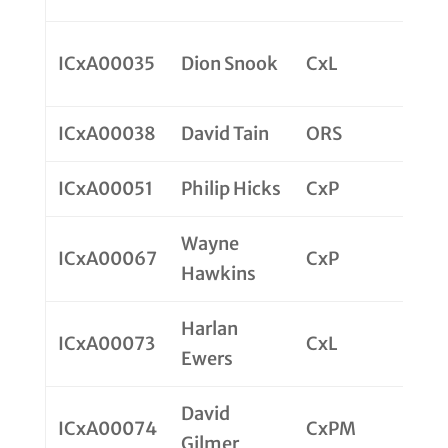
ICxA00035
Dion Snook
CxL
ICxA00038
David Tain
ORS
ICxA00051
Philip Hicks
CxP
Wayne
ICxA00067
CxP
Hawkins
Harlan
ICxA00073
CxL
Ewers
David
ICxA00074
CxPM
Gilmer