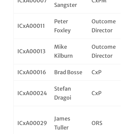
ICxA00007
CxPM
Sangster
Peter
Outcome
ICxA00011
Foxley
Director
Mike
Outcome
ICxA00013
Kilburn
Director
ICxA00016
Brad Bosse
CxP
Stefan
ICxA00024
CxP
Dragoi
James
ICxA00029
ORS
Tuller