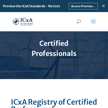
×
Preview the ICxA Standards - No Cost
→
Certified
Professionals
ICxA Registry of Certified