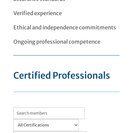
Verified experience
Ethical and independence commitments
Ongoing professional competence
Certified Professionals