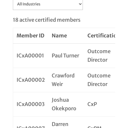
18 active certified members
Member ID
Name
Certification
Outcome
ICxA00001
Paul Turner
Director
Crawford
Outcome
ICxA00002
Weir
Director
Joshua
ICxA00003
CxP
Okekporo
Darren