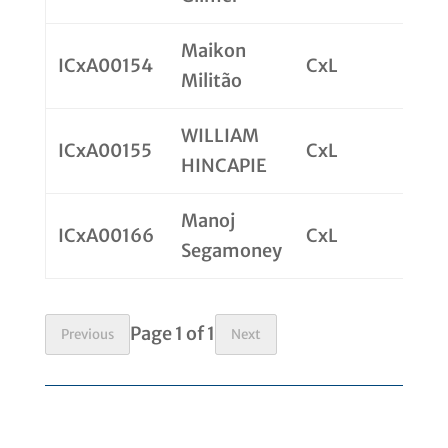
Maikon
ICxA00154
CxL
Militão
WILLIAM
ICxA00155
CxL
HINCAPIE
Manoj
ICxA00166
CxL
Segamoney
Page 1 of 1
Previous
Next