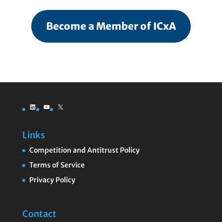
Become a Member of ICxA
LinkedIn
YouTube
X
Links
Competition and Antitrust Policy
Terms of Service
Privacy Policy
Contact