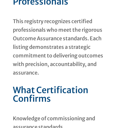
Professionals
This registry recognizes certified
professionals who meet the rigorous
Outcome Assurance standards. Each
listing demonstrates a strategic
commitment to delivering outcomes
with precision, accountability, and
assurance.
What Certification
Confirms
Knowledge of commissioning and
assurance standards