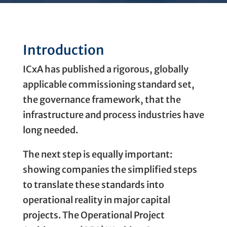
Introduction
ICxA has published a rigorous, globally
applicable commissioning standard set,
the governance framework, that the
infrastructure and process industries have
long needed.
The next step is equally important:
showing companies the simplified steps
to translate these standards into
operational reality in major capital
projects. The Operational Project