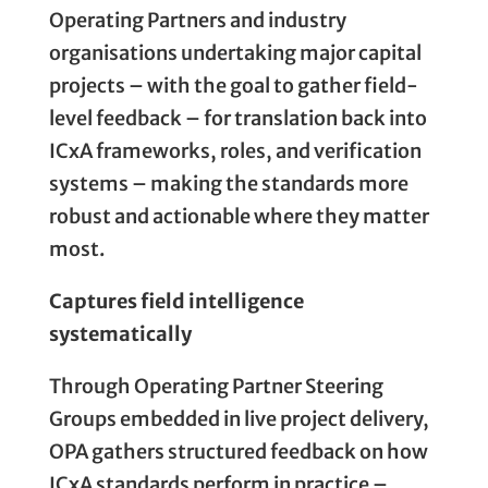
Operating Partners and industry
organisations undertaking major capital
projects – with the goal to gather field-
level feedback – for translation back into
ICxA frameworks, roles, and verification
systems – making the standards more
robust and actionable where they matter
most.
Captures field intelligence
systematically
Through Operating Partner Steering
Groups embedded in live project delivery,
OPA gathers structured feedback on how
ICxA standards perform in practice –