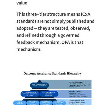
value
This three-tier structure means ICxA
standards are not simply published and
adopted – they are tested, observed,
and refined through a governed
feedback mechanism. OPA is that
mechanism.