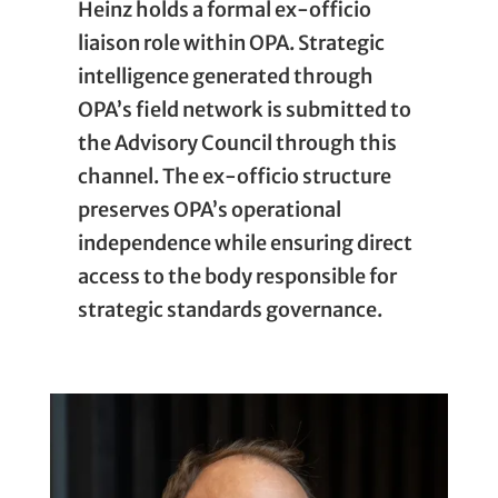
Heinz holds a formal ex-officio
liaison role within OPA. Strategic
intelligence generated through
OPA’s field network is submitted to
the Advisory Council through this
channel. The ex-officio structure
preserves OPA’s operational
independence while ensuring direct
access to the body responsible for
strategic standards governance.