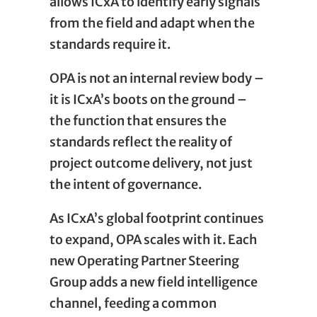
allows ICxA to identify early signals
from the field and adapt when the
standards require it.
OPA is not an internal review body –
it is ICxA’s boots on the ground –
the function that ensures the
standards reflect the reality of
project outcome delivery, not just
the intent of governance.
As ICxA’s global footprint continues
to expand, OPA scales with it. Each
new Operating Partner Steering
Group adds a new field intelligence
channel, feeding a common