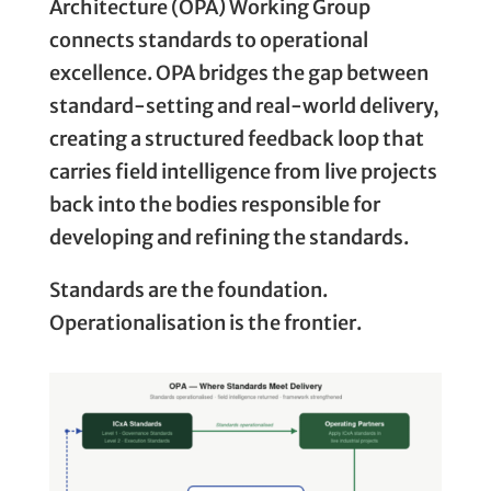
Architecture (OPA) Working Group
connects standards to operational
excellence. OPA bridges the gap between
standard-setting and real-world delivery,
creating a structured feedback loop that
carries field intelligence from live projects
back into the bodies responsible for
developing and refining the standards.
Standards are the foundation.
Operationalisation is the frontier.