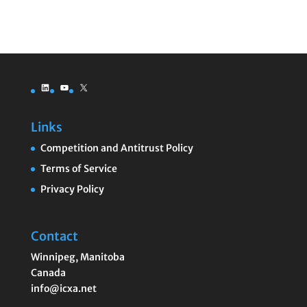
LinkedIn
YouTube
X
Links
Competition and Antitrust Policy
Terms of Service
Privacy Policy
Contact
Winnipeg
,
Manitoba
Canada
info@icxa.net