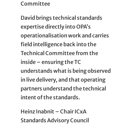
Committee
David brings technical standards
expertise directly into OPA’s
operationalisation work and carries
field intelligence back into the
Technical Committee from the
inside – ensuring the TC
understands what is being observed
in live delivery, and that operating
partners understand the technical
intent of the standards.
Heinz Inabnit – Chair ICxA
Standards Advisory Council