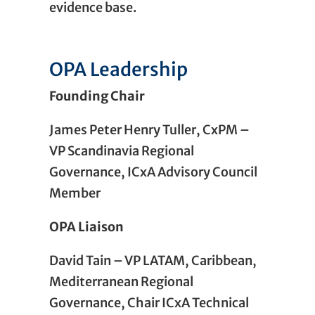
evidence base.
OPA Leadership
Founding Chair
James Peter Henry Tuller, CxPM –
VP Scandinavia Regional
Governance, ICxA Advisory Council
Member
OPA
Liaison
David Tain – VP LATAM, Caribbean,
Mediterranean Regional
Governance, Chair ICxA Technical