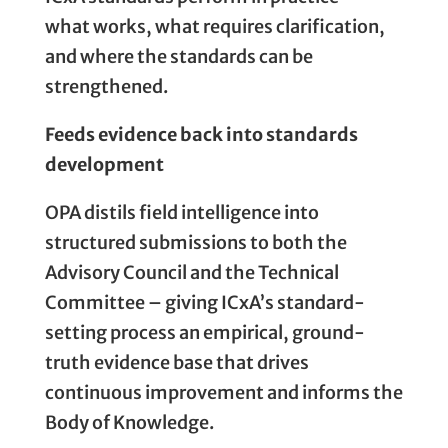
what works, what requires clarification,
and where the standards can be
strengthened.
Feeds evidence back into standards
development
OPA distils field intelligence into
structured submissions to both the
Advisory Council and the Technical
Committee – giving ICxA’s standard-
setting process an empirical, ground-
truth evidence base that drives
continuous improvement and informs the
Body of Knowledge.