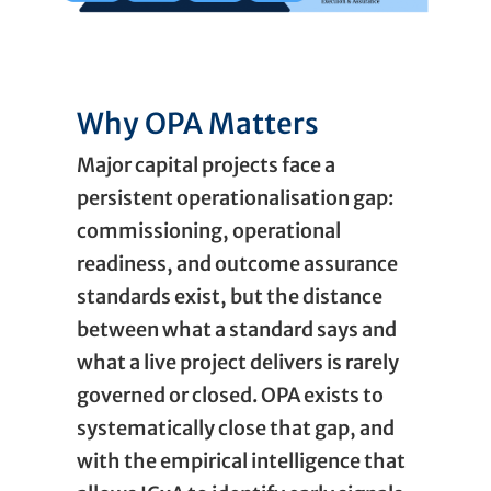
Why OPA Matters
Major capital projects face a
persistent operationalisation gap:
commissioning, operational
readiness, and outcome assurance
standards exist, but the distance
between what a standard says and
what a live project delivers is rarely
governed or closed. OPA exists to
systematically close that gap, and
with the empirical intelligence that