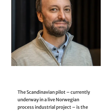
The Scandinavian pilot – currently
underway in a live Norwegian
process industrial project – is the