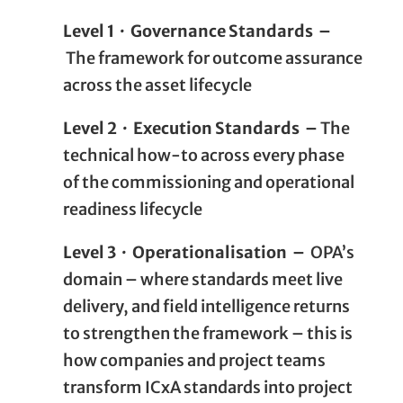
Level 1 · Governance Standards –
The framework for outcome assurance
across the asset lifecycle
Level 2 · Execution Standards –
The
technical how-to across every phase
of the commissioning and operational
readiness lifecycle
Level 3 · Operationalisation –
OPA’s
domain – where standards meet live
delivery, and field intelligence returns
to strengthen the framework – this is
how companies and project teams
transform ICxA standards into project