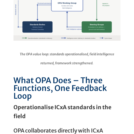
The OPA value loop: standards operationalised, field intelligence
returned, framework strengthened.
What OPA Does – Three
Functions, One Feedback
Loop
Operationalise ICxA standards in the
field
OPA collaborates directly with ICxA