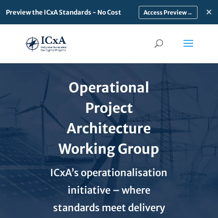
×
Preview the ICxA Standards - No Cost
→
Operational
Project
Architecture
Working Group
ICxA’s operationalisation
initiative – where
standards meet delivery