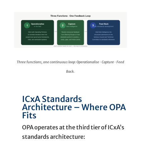
Three functions, one continuous loop: Operationalise · Capture · Feed
Back.
ICxA Standards
Architecture – Where OPA
Fits
OPA operates at the third tier of ICxA’s
standards architecture: