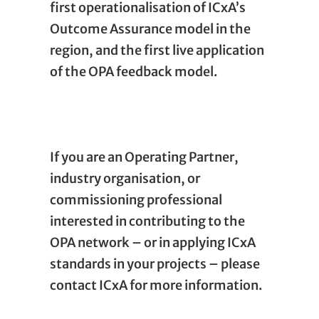
first operationalisation of ICxA’s
Outcome Assurance model in the
region, and the first live application
of the OPA feedback model.
If you are an Operating Partner,
industry organisation, or
commissioning professional
interested in contributing to the
OPA network – or in applying ICxA
standards in your projects – please
contact ICxA for more information.