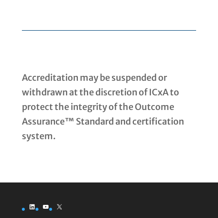
Accreditation may be suspended or
withdrawn at the discretion of ICxA to
protect the integrity of the Outcome
Assurance™ Standard and certification
system.
LinkedIn
YouTube
X