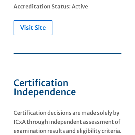
Accreditation Status:
Active
Visit Site
Certification
Independence
Certification decisions are made solely by
ICxA through independent assessment of
examination results and eligibility criteria.