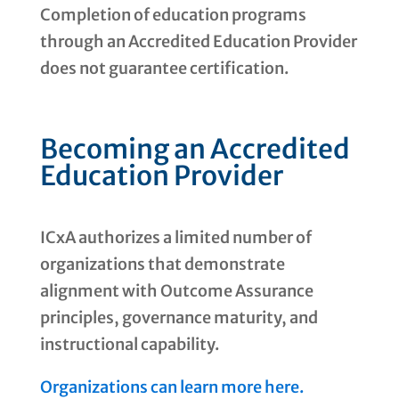
Completion of education programs
through an Accredited Education Provider
does not guarantee certification.
Becoming an Accredited
Education Provider
ICxA authorizes a limited number of
organizations that demonstrate
alignment with Outcome Assurance
principles, governance maturity, and
instructional capability.
Organizations can learn more here.