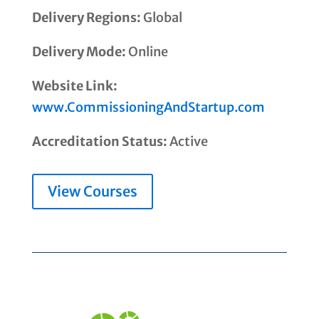
Delivery Regions:
Global
Delivery Mode:
Online
Website Link:
www.CommissioningAndStartup.com
Accreditation Status:
Active
View Courses