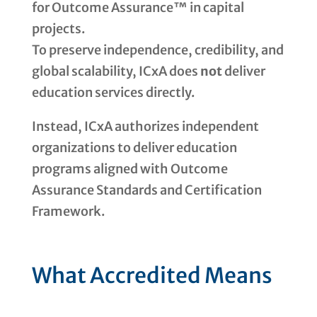
for Outcome Assurance™ in capital
projects.
To preserve independence, credibility, and
global scalability, ICxA does
not
deliver
education services directly.
Instead, ICxA authorizes independent
organizations to deliver education
programs aligned with Outcome
Assurance Standards and Certification
Framework.
What Accredited Means