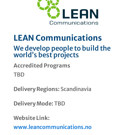
LEAN Communications
We develop people to build the
world’s best projects
Accredited Programs
TBD
Delivery Regions:
Scandinavia
Delivery Mode:
TBD
Website Link:
www.leancommunications.no