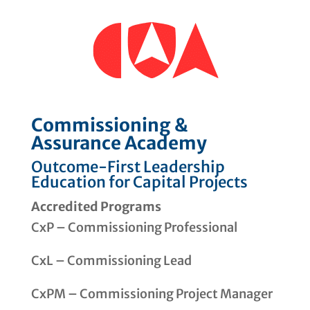
Commissioning &
Assurance Academy
Outcome-First Leadership
Education for Capital Projects
Accredited Programs
CxP – Commissioning Professional
CxL – Commissioning Lead
CxPM – Commissioning Project Manager