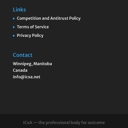
Links
Competition and Antitrust Policy
Terms of Service
Privacy Policy
Contact
Winnipeg
,
Manitoba
Canada
info@icxa.net
ICxA — the professional body for outcome