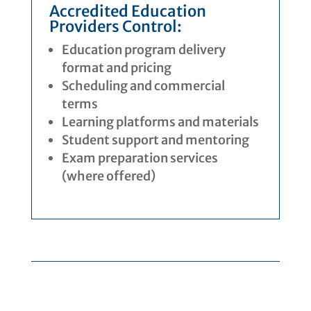
Accredited Education
Providers Control:
Education program delivery
format and pricing
Scheduling and commercial
terms
Learning platforms and materials
Student support and mentoring
Exam preparation services
(where offered)