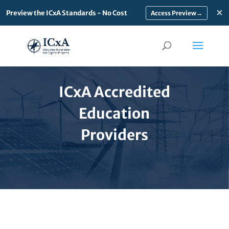
×
Preview the ICxA Standards - No Cost
→
ICxA Accredited
Education
Providers