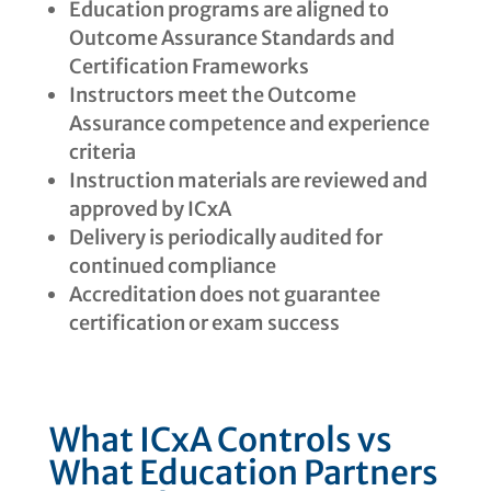
Education programs are aligned to
Outcome Assurance Standards and
Certification Frameworks
Instructors meet the Outcome
Assurance competence and experience
criteria
Instruction materials are reviewed and
approved by ICxA
Delivery is periodically audited for
continued compliance
Accreditation does not guarantee
certification or exam success
What ICxA Controls vs
What Education Partners