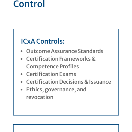
Control
ICxA Controls:
Outcome Assurance Standards
Certification Frameworks &
Competence Profiles
Certification Exams
Certification Decisions & Issuance
Ethics, governance, and
revocation