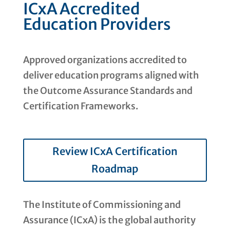
ICxA Accredited
Education Providers
Approved organizations accredited to
deliver education programs aligned with
the Outcome Assurance Standards and
Certification Frameworks.
Review ICxA Certification
Roadmap
The Institute of Commissioning and
Assurance (ICxA) is the global authority