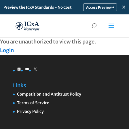
×
Preview the ICxA Standards - No Cost
→
You are unauthorized to view this page.
Login
LinkedIn
YouTube
X
Links
Competition and Antitrust Policy
Terms of Service
Privacy Policy