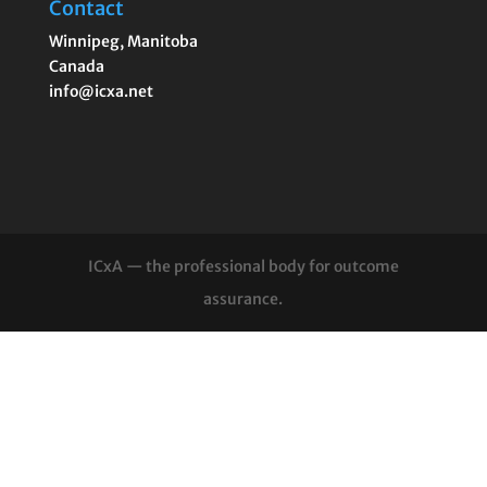
Contact
Winnipeg
,
Manitoba
Canada
info@icxa.net
ICxA — the professional body for outcome
assurance.