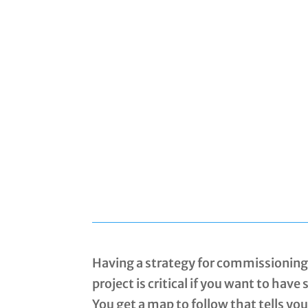
Having a strategy for commissioning 
project is critical if you want to have
You get a map to follow that tells yo