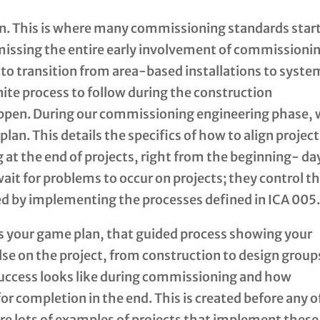
n. This is where many commissioning standards star
 missing the entire early involvement of commissioni
s to transition from area-based installations to syst
nite process to follow during the construction
appen. During our commissioning engineering phase,
an. This details the specifics of how to align projec
 at the end of projects, right from the beginning- da
 wait for problems to occur on projects; they control t
ed by implementing the processes defined in ICA 005
s your game plan, that guided process showing your
e on the project, from construction to design group
ccess looks like during commissioning and how
or completion in the end. This is created before any o
are lots of examples of projects that implement these