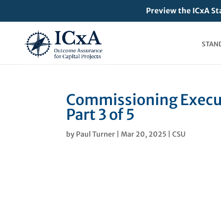
Preview the ICxA St
STAN
Commissioning Execut
Part 3 of 5
by
Paul Turner
|
Mar 20, 2025
|
CSU