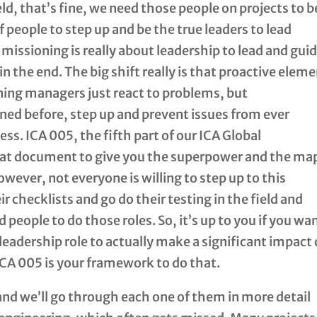
eld, that’s fine, we need those people on projects to b
f people to step up and be the true leaders to lead
missioning is really about leadership to lead and gui
in the end. The big shift really is that proactive elem
ng managers just react to problems, but
ned before, step up and prevent issues from ever
ss. ICA 005, the fifth part of our ICA Global
hat document to give you the superpower and the ma
owever, not everyone is willing to step up to this
ir checklists and go do their testing in the field and
people to do those roles. So, it’s up to you if you wa
 leadership role to actually make a significant impact
ICA 005 is your framework to do that.
and we’ll go through each one of them in more detail