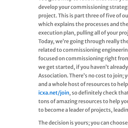
develop your commissioning strategie
project. This is part three of five of
which explains the processes and th
execution plan, pulling all of your pr
Today, we’re going through really th
related to commissioning engineering
focused on commissioning right from 
we get started, if you haven’t alre
Association. There’s no cost to join;
and a whole host of resources to hel
icxa.net/join
, so definitely check tha
tons of amazing resources to help yo
to become a leader of projects, leadi
The decision is yours; you can choose