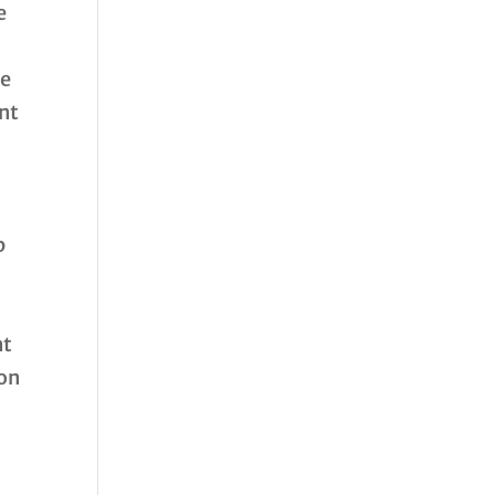
e
de
ent
p
nt
 on