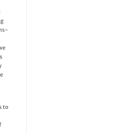
t
ng
ems-
 we
ts
y
he
.
s to
f