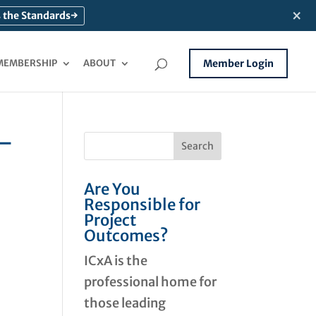
×
 the Standards
→
MEMBERSHIP
ABOUT
Member Login
 –
Are You
Responsible for
Project
Outcomes?
ICxA is the
professional home for
those leading