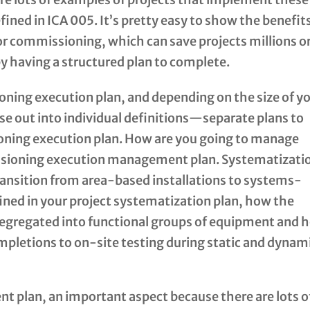
ined in ICA 005. It’s pretty easy to show the benefit
for commissioning, which can save projects millions o
by having a structured plan to complete.
oning execution plan, and depending on the size of y
se out into individual definitions—separate plans to
oning execution plan. How are you going to manage
sioning execution management plan. Systematizati
o transition from area-based installations to systems-
fined in your project systematization plan, how the
 segregated into functional groups of equipment and 
mpletions to on-site testing during static and dynam
t plan, an important aspect because there are lots o