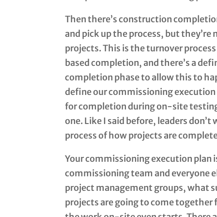
Then there’s construction completio
and pick up the process, but they’re
projects. This is the turnover proces
based completion, and there’s a defi
completion phase to allow this to h
define our commissioning execution pl
for completion during on-site testing
one. Like I said before, leaders don’t
process of how projects are complet
Your commissioning execution plan i
commissioning team and everyone els
project management groups, what su
projects are going to come together f
the work on-site even starts. There 