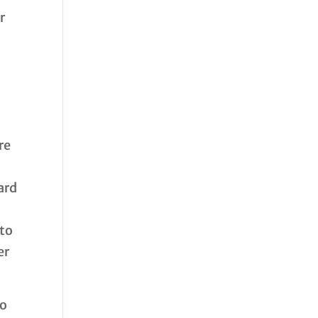
r
re
ard
 to
er
to