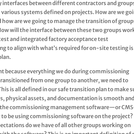
 interfaces between different contractors and grou
 various systems defined on projects. How are we go
nd how are we going to manage the transition of group
ow will the interface between these two groups wor
test and integrated factory acceptance test
 to align with what’s required for on-site testing is 
plan.
tant because everything we do during commissioning
transitioned from one group to another, we need to
his is all defined in our safe transition plan to make s
ties, physical assets, and documentation is smooth an
also the commissioning management software—or CM
to be using commissioning software on the project?
ctations do we have of all other groups working on