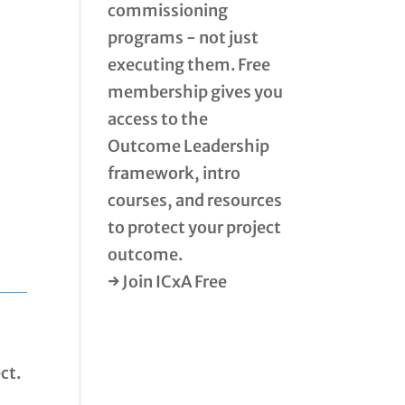
commissioning
programs - not just
executing them. Free
membership gives you
access to the
Outcome Leadership
framework, intro
courses, and resources
to protect your project
outcome.
→ Join ICxA Free
ct.