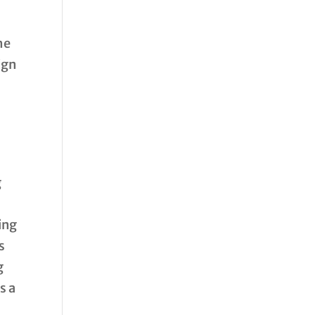
he
ign
g
ing
s
g
s a