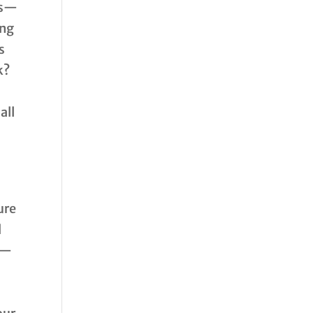
ps—
ing
s
k?
all
ure
d
S—