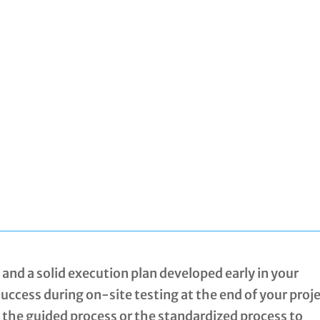
and a solid execution plan developed early in your
 success during on-site testing at the end of your proje
u the guided process or the standardized process to