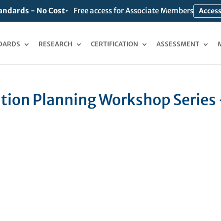
andards - No Cost
Free access for Associate Members
Access
DARDS
RESEARCH
CERTIFICATION
ASSESSMENT
ion Planning Workshop Series