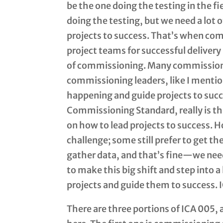
be the one doing the testing in the fi
doing the testing, but we need a lot o
projects to success. That’s when com
project teams for successful delivery 
of commissioning. Many commissioni
commissioning leaders, like I mentio
happening and guide projects to succe
Commissioning Standard, really is t
on how to lead projects to success. H
challenge; some still prefer to get the
gather data, and that’s fine—we need 
to make this big shift and step into a
projects and guide them to success. 
There are three portions of ICA 005, 