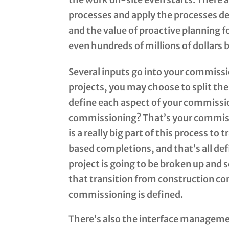
processes and apply the processes def
and the value of proactive planning 
even hundreds of millions of dollars 
Several inputs go into your commissi
projects, you may choose to split the
define each aspect of your commissi
commissioning? That’s your commis
is a really big part of this process t
based completions, and that’s all de
project is going to be broken up and
that transition from construction co
commissioning is defined.
There’s also the interface managemen