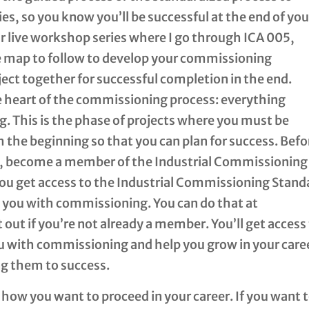
s, so you know you’ll be successful at the end of you
 our live workshop series where I go through ICA 005,
e map to follow to develop your commissioning
oject together for successful completion in the end.
e heart of the commissioning process: everything
. This is the phase of projects where you must be
the beginning so that you can plan for success. Befo
ady, become a member of the Industrial Commissioning
 you get access to the Industrial Commissioning Stand
p you with commissioning. You can do that at
t out if you’re not already a member. You’ll get access
u with commissioning and help you grow in your care
ng them to success.
 how you want to proceed in your career. If you want 