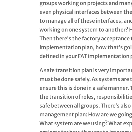
groups working on projects and many
even physical interfaces between the
to manage all of these interfaces, a
working on one system to another? H
Then there’s the factory acceptance 
implementation plan, how that’s going
defined in your FAT implementation 
A safe transition plan is very impor
must be done safely. As systems are 
ensure this is done in a safe manner. T
the transition of roles, responsibili
safe between all groups. There’s 
management plan: How are we going 
What system are we using? What expe