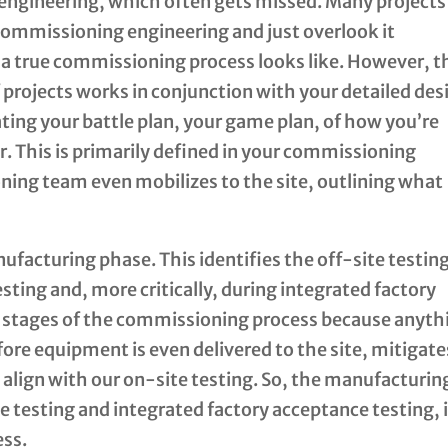
 engineering, which often gets missed. Many projects
commissioning engineering and just overlook it
a true commissioning process looks like. However, t
projects works in conjunction with your detailed des
eating your battle plan, your game plan, of how you’re
. This is primarily defined in your commissioning
ing team even mobilizes to the site, outlining what
ufacturing phase. This identifies the off-site testin
sting and, more critically, during integrated factory
al stages of the commissioning process because anyth
fore equipment is even delivered to the site, mitigate
 align with our on-site testing. So, the manufacturin
e testing and integrated factory acceptance testing, i
ess.