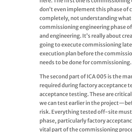
here. The first one is commissioning
don’t even implement this phase of 
completely, not understanding what 
commissioning engineering phase of 
and engineering. It’s really about cr
going to execute commissioning later
execution plan before the commission
needs to be done for commissioning.
The second part of ICA 005 is the man
required during factory acceptance te
acceptance testing. These are critic
we can test earlier in the project—be
risk. Everything tested off-site must
phase, particularly factory acceptanc
vital part of the commissioning proc