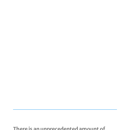
There is an unprecedented amount of