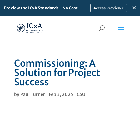
×
Preview the ICxA Standards - No Cost
→
Commissioning: A
Solution for Project
Success
by
Paul Turner
|
Feb 3, 2025
|
CSU