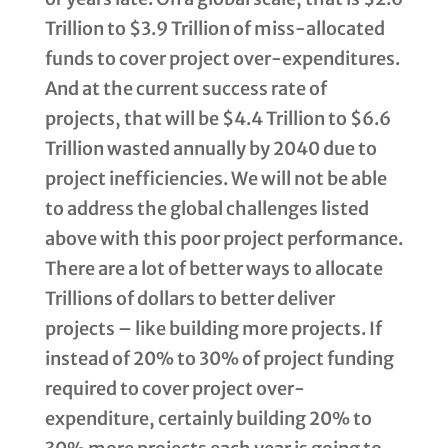
Trillion to $3.9 Trillion of miss-allocated
funds to cover project over-expenditures.
And at the current success rate of
projects, that will be $4.4 Trillion to $6.6
Trillion wasted annually by 2040 due to
project inefficiencies. We will not be able
to address the global challenges listed
above with this poor project performance.
There are a lot of better ways to allocate
Trillions of dollars to better deliver
projects – like building more projects. If
instead of 20% to 30% of project funding
required to cover project over-
expenditure, certainly building 20% to