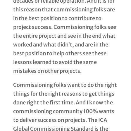
decades of reliable operation. And it is for
this reason that commissioning folks are
in the best position to contribute to
project success. Commissioning folks see
the entire project and see in the end what
worked and what didn’t, and are in the
best position to help others see these
lessons learned to avoid the same
mistakes on other projects.
Commissioning folks want to do the right
things for the right reasons to get things
done right the first time. And I know the
commissioning community 100% wants
to deliver success on projects. The ICA
Global Commissioning Standard is the