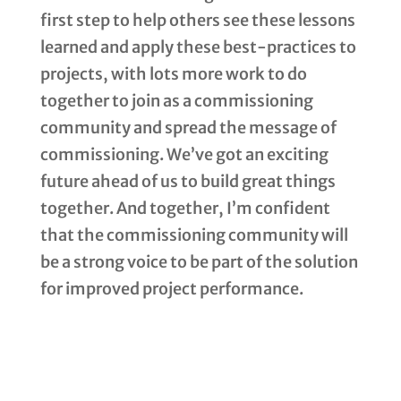
first step to help others see these lessons
learned and apply these best-practices to
projects, with lots more work to do
together to join as a commissioning
community and spread the message of
commissioning. We’ve got an exciting
future ahead of us to build great things
together. And together, I’m confident
that the commissioning community will
be a strong voice to be part of the solution
for improved project performance.