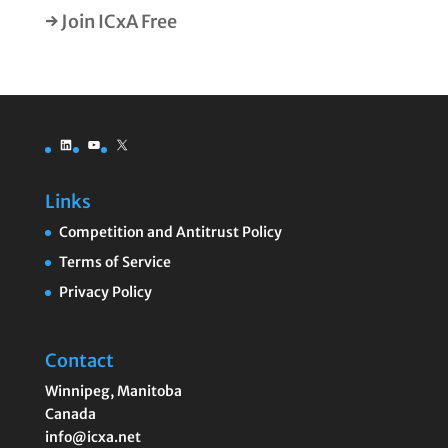
→ Join ICxA Free
LinkedIn
YouTube
X
Links
Competition and Antitrust Policy
Terms of Service
Privacy Policy
Contact
Winnipeg
,
Manitoba
Canada
info@icxa.net