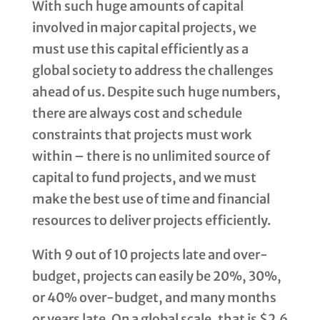
With such huge amounts of capital
involved in major capital projects, we
must use this capital efficiently as a
global society to address the challenges
ahead of us. Despite such huge numbers,
there are always cost and schedule
constraints that projects must work
within – there is no unlimited source of
capital to fund projects, and we must
make the best use of time and financial
resources to deliver projects efficiently.
With 9 out of 10 projects late and over-
budget, projects can easily be 20%, 30%,
or 40% over-budget, and many months
or years late. On a global scale, that is $2.6