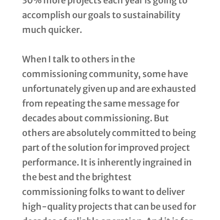
30% more projects each year is going to
accomplish our goals to sustainability
much quicker.
When I talk to others in the
commissioning community, some have
unfortunately given up and are exhausted
from repeating the same message for
decades about commissioning. But
others are absolutely committed to being
part of the solution for improved project
performance. It is inherently ingrained in
the best and the brightest
commissioning folks to want to deliver
high-quality projects that can be used for