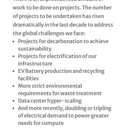
work to be done on projects. The number
of projects to be undertaken has risen
dramatically in the last decade to address
the global challenges we face:
Projects for decarbonation to achieve
sustainability
Projects for electrification of our
infrastructure
EV Battery production and recycling
facilities
More strict environmental
requirements for waste treatment
Data center hyper-scaling
And more recently, doubling or tripling
of electrical demand to power greater
needs for compute