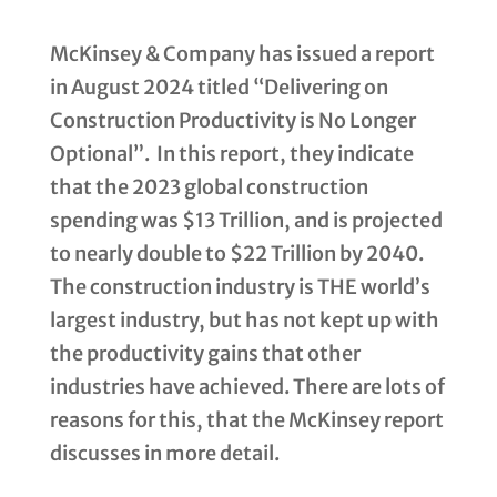
McKinsey & Company has issued a report
in August 2024 titled “Delivering on
Construction Productivity is No Longer
Optional”. In this report, they indicate
that the 2023 global construction
spending was $13 Trillion, and is projected
to nearly double to $22 Trillion by 2040.
The construction industry is THE world’s
largest industry, but has not kept up with
the productivity gains that other
industries have achieved. There are lots of
reasons for this, that the McKinsey report
discusses in more detail.