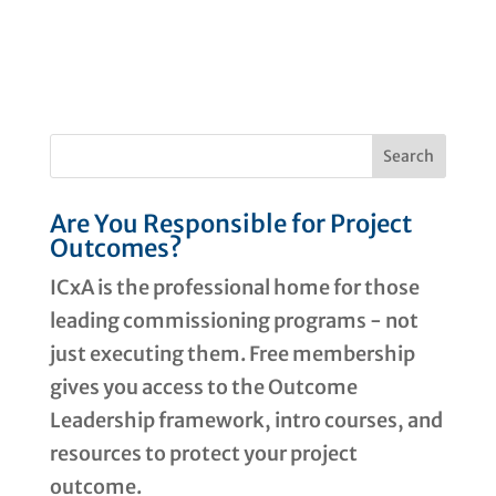
Are You Responsible for Project
Outcomes?
ICxA is the professional home for those
leading commissioning programs - not
just executing them. Free membership
gives you access to the Outcome
Leadership framework, intro courses, and
resources to protect your project
outcome.