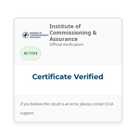
Institute of
Commissioning &
Assurance
Official Verification
ACTIVE
Certificate Verified
If you believe this result is an error, please contact ICxA
support.