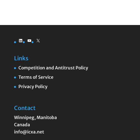
LinkedIn
YouTube
X
Links
Competition and Antitrust Policy
Terms of Service
Privacy Policy
Contact
Winnipeg
,
Manitoba
Canada
info@icxa.net