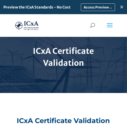
×
Preview the ICxA Standards - No Cost
→
ICxA Certificate
Validation
ICxA Certificate Validation