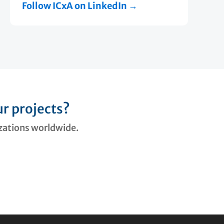
Follow ICxA on LinkedIn →
r projects?
izations worldwide.