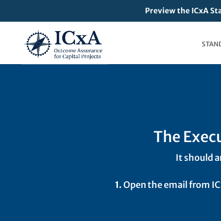
Preview the ICxA St
STAN
The Execu
It should a
1.
Open the email from I