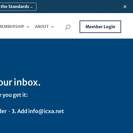
×
 the Standards
→
MEMBERSHIP
ABOUT
Member Login
our inbox.
 you get it:
der ·
3.
Add info@icxa.net