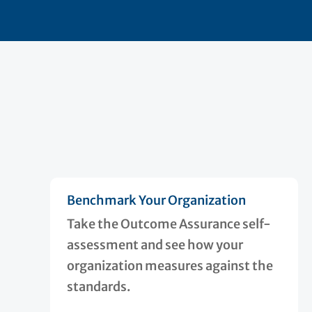
Benchmark Your Organization
Take the Outcome Assurance self-
assessment and see how your
organization measures against the
standards.