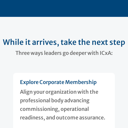
While it arrives, take the next step
Three ways leaders go deeper with ICxA:
Explore Corporate Membership
Align your organization with the
professional body advancing
commissioning, operational
readiness, and outcome assurance.