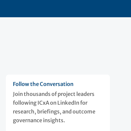
Follow the Conversation
Join thousands of project leaders
following ICxA on LinkedIn for
research, briefings, and outcome
governance insights.