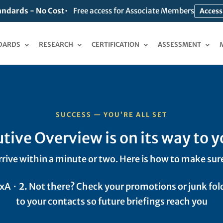
andards - No Cost
Free access for Associate Members
Access
DARDS
RESEARCH
CERTIFICATION
ASSESSMENT
SUCCESS — YOU’RE ALL SET
tive Overview is on its way to y
rrive within a minute or two. Here is how to make sure
CxA ·
2.
Not there? Check your promotions or junk fol
to your contacts so future briefings reach you