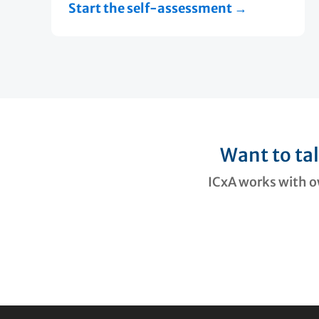
Start the self-assessment →
Want to ta
ICxA works with ow