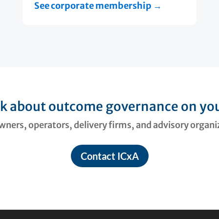
See corporate membership →
lk about outcome governance on you
ners, operators, delivery firms, and advisory organ
Contact ICxA