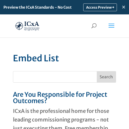
×
Preview the ICxA Standards - No Cost
→
Embed List
Are You Responsible for Project
Outcomes?
ICxA is the professional home for those
leading commissioning programs - not
just executing them. Free membership