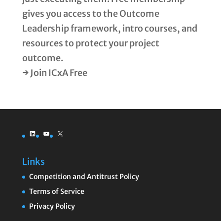
gives you access to the Outcome
Leadership framework, intro courses, and
resources to protect your project
outcome.
→ Join ICxA Free
LinkedIn
YouTube
X
Links
Competition and Antitrust Policy
Terms of Service
Privacy Policy