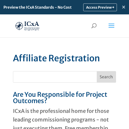
×
Preview the ICxA Standards - No Cost
→
Affiliate Registration
Are You Responsible for Project
Outcomes?
ICxA is the professional home for those
leading commissioning programs - not
just executing them. Free membership