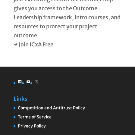
gives you access to the Outcome
Leadership framework, intro courses, and
resources to protect your project
outcome.
→ Join ICxA Free
LinkedIn
YouTube
X
Links
Competition and Antitrust Policy
Terms of Service
Privacy Policy