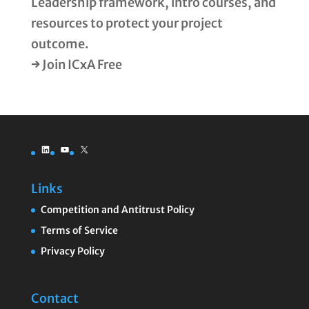
Leadership framework, intro courses, and
resources to protect your project
outcome.
→ Join ICxA Free
LinkedIn
YouTube
X
Links
Competition and Antitrust Policy
Terms of Service
Privacy Policy
Contact