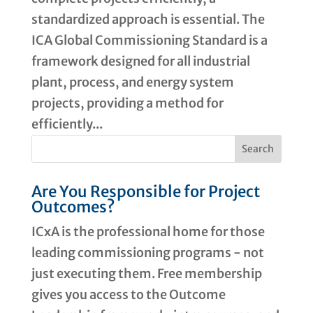
standardized approach is essential. The
ICA Global Commissioning Standard is a
framework designed for all industrial
plant, process, and energy system
projects, providing a method for
efficiently...
Are You Responsible for Project
Outcomes?
ICxA is the professional home for those
leading commissioning programs - not
just executing them. Free membership
gives you access to the Outcome