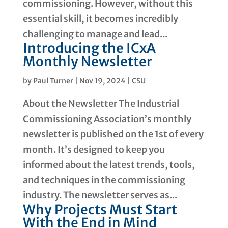
commissioning. However, without this
essential skill, it becomes incredibly
challenging to manage and lead...
Introducing the ICxA
Monthly Newsletter
by
Paul Turner
|
Nov 19, 2024
|
CSU
About the Newsletter The Industrial
Commissioning Association’s monthly
newsletter is published on the 1st of every
month. It’s designed to keep you
informed about the latest trends, tools,
and techniques in the commissioning
industry. The newsletter serves as...
Why Projects Must Start
With the End in Mind