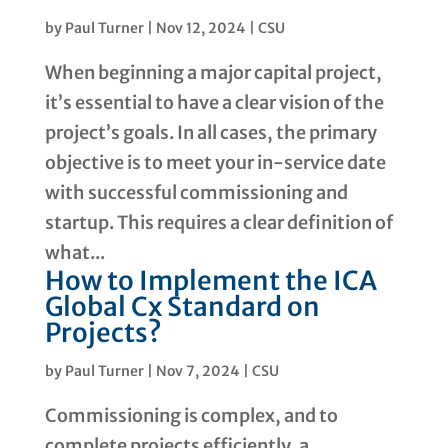
by
Paul Turner
|
Nov 12, 2024
|
CSU
When beginning a major capital project,
it’s essential to have a clear vision of the
project’s goals. In all cases, the primary
objective is to meet your in-service date
with successful commissioning and
startup. This requires a clear definition of
what...
How to Implement the ICA
Global Cx Standard on
Projects?
by
Paul Turner
|
Nov 7, 2024
|
CSU
Commissioning is complex, and to
complete projects efficiently, a