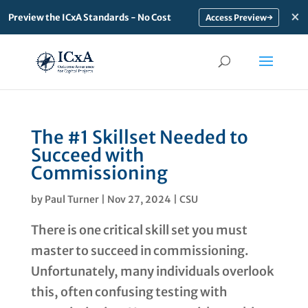
×
Preview the ICxA Standards - No Cost
→
The #1 Skillset Needed to
Succeed with
Commissioning
by
Paul Turner
|
Nov 27, 2024
|
CSU
There is one critical skill set you must
master to succeed in commissioning.
Unfortunately, many individuals overlook
this, often confusing testing with