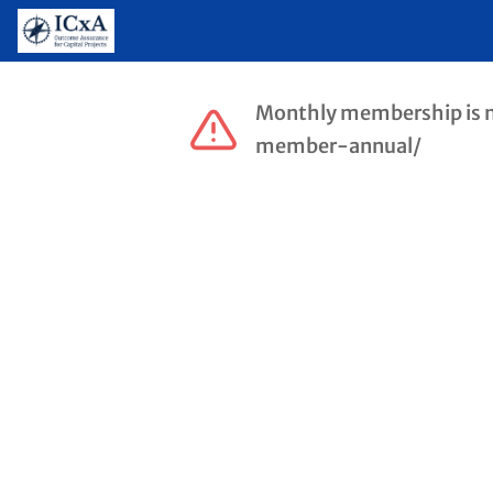
Monthly membership is no 
member-annual/