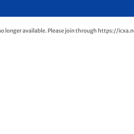
longer available. Please join through https://icxa.