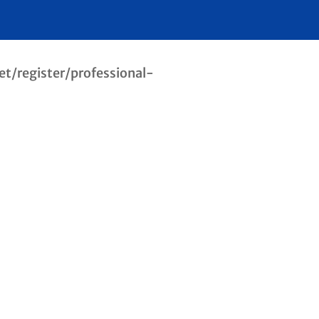
net/register/professional-